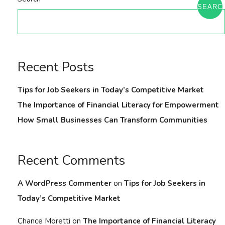
SEARC
Recent Posts
Tips for Job Seekers in Today’s Competitive Market
The Importance of Financial Literacy for Empowerment
How Small Businesses Can Transform Communities
Recent Comments
A WordPress Commenter
on
Tips for Job Seekers in
Today’s Competitive Market
Chance Moretti
on
The Importance of Financial Literacy