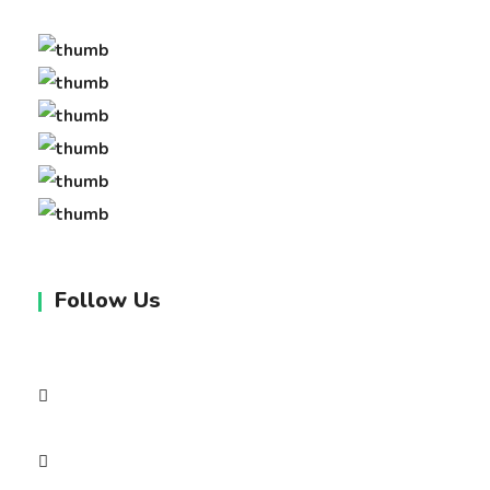
Follow Us