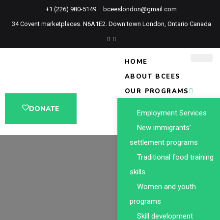
+1 (226) 980-5149
bceeslondon@gmail.com
34 Covent marketplaces. N6A1E2. Down town London, Ontario Canada
HOME
ABOUT BCEES
OUR PROGRAMS
DONATE
Employment Services
New immigrants’
settlement programs
Traditional food training
skills
Women and youth
programs
Skill development