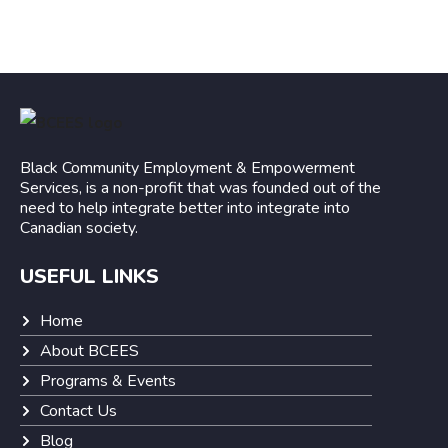
Black Community Employment & Empowerment
Services, is a non-profit that was founded out of the
need to help integrate better into integrate into
Canadian society.
USEFUL LINKS
Home
About BCEES
Programs & Events
Contact Us
Blog