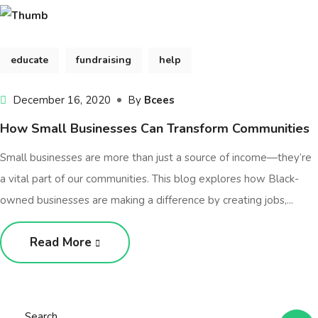
educate
fundraising
help
December 16, 2020
By
Bcees
How Small Businesses Can Transform Communities
Small businesses are more than just a source of income—they’re
a vital part of our communities. This blog explores how Black-
owned businesses are making a difference by creating jobs,...
Read More
Search