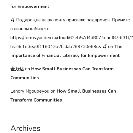
for Empowerment
🍒 Подарок,на вашу почту прислали подарочек. Примите
в личном кабинете -
https://forms.yandex.ru/cloud/62eb57d4d8074eaef87df31f/?
hs=8c1e3ea0f118042b2fcdab289730e69c& 🍒
on
The
Importance of Financial Literacy for Empowerment
金万达
on
How Small Businesses Can Transform
Communities
Landry Ngoupeyou
on
How Small Businesses Can
Transform Communities
Archives