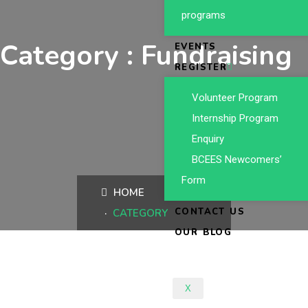
programs
Category : Fundraising
EVENTS
REGISTER
Volunteer Program
Internship Program
Enquiry
BCEES Newcomers’
Form
HOME
CONTACT US
CATEGORY
OUR BLOG
X