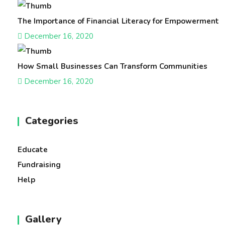
The Importance of Financial Literacy for Empowerment
December 16, 2020
How Small Businesses Can Transform Communities
December 16, 2020
Categories
Educate
Fundraising
Help
Gallery