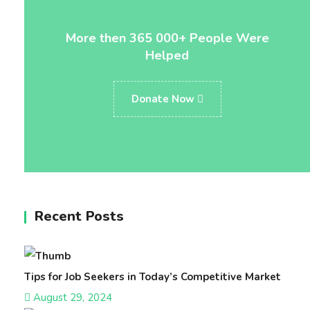
More then 365 000+ People Were
Helped
Donate Now
Recent Posts
Tips for Job Seekers in Today’s Competitive Market
August 29, 2024