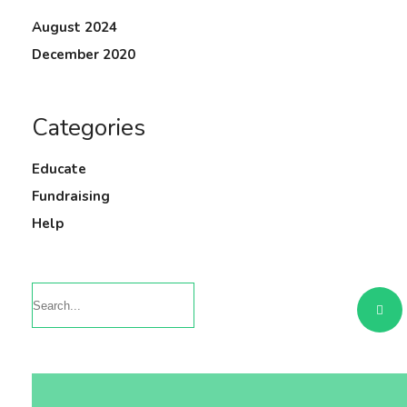
August 2024
December 2020
Categories
Educate
Fundraising
Help