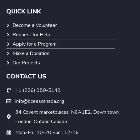
QUICK LINK
Become a Volunteer
Request for Help
Apply for a Program
Make a Donation
Our Projects
CONTACT US
+1 (226) 980-5149
info@bceescanada.org
34 Covent marketplaces. N6A1E2. Down town
London, Ontario Canada
Mon.-Fri : 10-20 Sun : 12-16