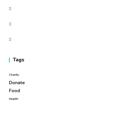
Tags
Charity
Donate
Food
Health